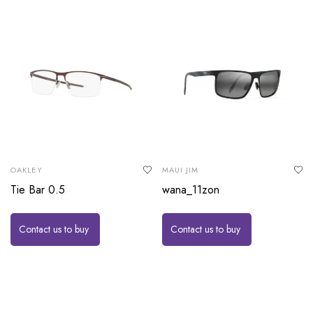
OAKLEY
MAUI JIM
Tie Bar 0.5
wana_11zon
Contact us to buy
Contact us to buy