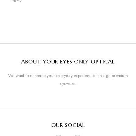
PREV
ABOUT YOUR EYES ONLY OPTICAL
We want to enhance your everyday experiences through premium
eyewear.
OUR SOCIAL