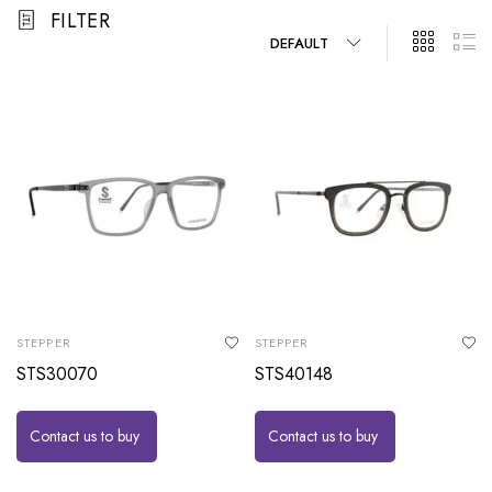
FILTER
DEFAULT
STEPPER
STEPPER
STS30070
STS40148
Contact us to buy
Contact us to buy