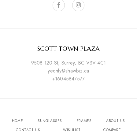
SCOTT TOWN PLAZA
9508 120 St, Surrey, BC V3V 4C1
yeonly@shawbiz.ca
+16045847577
HOME
SUNGLASSES
FRAMES
ABOUT US
CONTACT US
WISHLIST
COMPARE