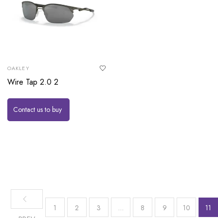
OAKLEY
Wire Tap 2.0 2
Contact us to buy
1
2
3
…
8
9
10
11