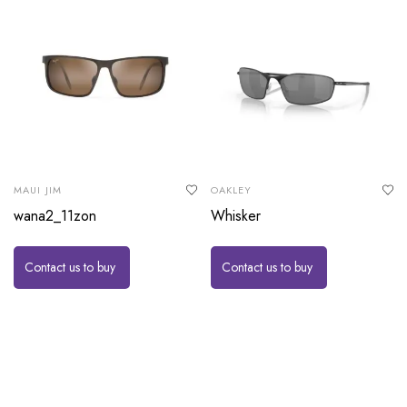
MAUI JIM
OAKLEY
wana2_11zon
Whisker
Contact us to buy
Contact us to buy