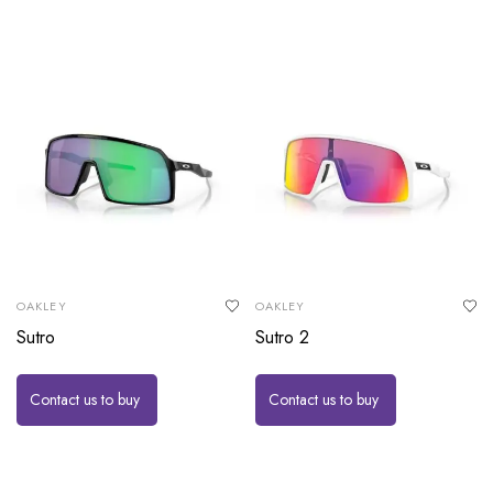
OAKLEY
OAKLEY
Sutro
Sutro 2
Contact us to buy
Contact us to buy