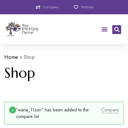
Compare
Wishlist
Home
»
Shop
Shop
“wana_11zon” has been added to the
Compare
compare list