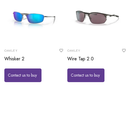
OAKLEY
OAKLEY
Whisker 2
Wire Tap 2.0
Contact us to buy
Contact us to buy