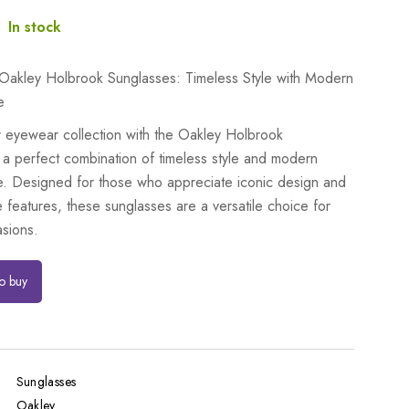
:
In stock
 Oakley Holbrook Sunglasses: Timeless Style with Modern
e
r eyewear collection with the Oakley Holbrook
 a perfect combination of timeless style and modern
. Designed for those who appreciate iconic design and
 features, these sunglasses are a versatile choice for
asions.
to buy
Sunglasses
Oakley