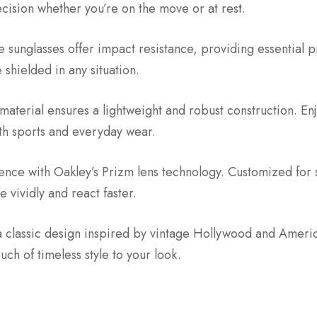
ecision whether you’re on the move or at rest.
 sunglasses offer impact resistance, providing essential pr
shielded in any situation.
aterial ensures a lightweight and robust construction. En
oth sports and everyday wear.
ience with Oakley’s Prizm lens technology. Customized for
 vividly and react faster.
a classic design inspired by vintage Hollywood and Ameri
uch of timeless style to your look.