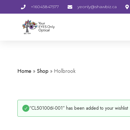
+16045847577
yeonly@shawbiz.ca
Home
»
Shop
»
Holbrook
“CL501006I-001” has been added to your wishlist