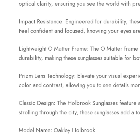
optical clarity, ensuring you see the world with pr
Impact Resistance: Engineered for durability, these
Feel confident and focused, knowing your eyes are 
Lightweight O Matter Frame: The O Matter frame m
durability, making these sunglasses suitable for b
Prizm Lens Technology: Elevate your visual exper
color and contrast, allowing you to see details more
Classic Design: The Holbrook Sunglasses feature 
strolling through the city, these sunglasses add a to
Model Name: Oakley Holbrook