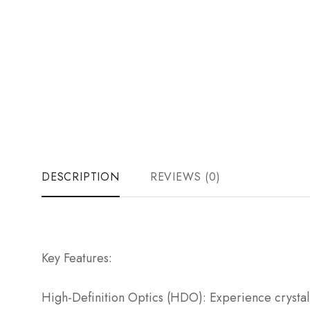
DESCRIPTION
REVIEWS (0)
Key Features:
High-Definition Optics (HDO): Experience crystal