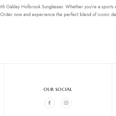
ith Oakley Holbrook Sunglasses. Whether you’re a sports e
ce. Order now and experience the perfect blend of iconic d
OUR SOCIAL