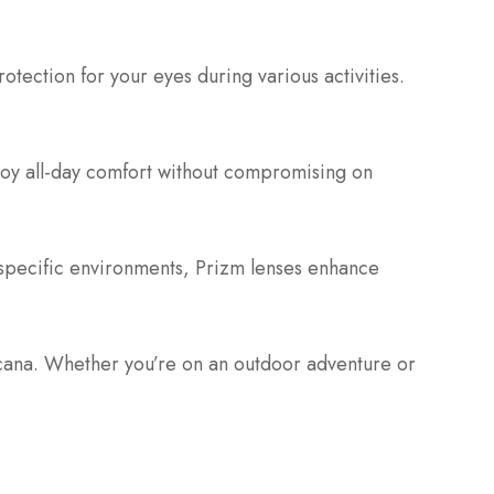
otection for your eyes during various activities.
joy all-day comfort without compromising on
 specific environments, Prizm lenses enhance
cana. Whether you’re on an outdoor adventure or