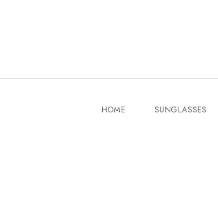
HOME
SUNGLASSES