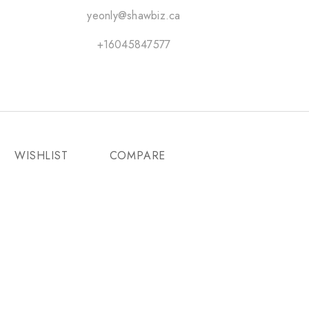
yeonly@shawbiz.ca
+16045847577
WISHLIST
COMPARE