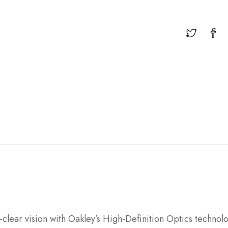
-clear vision with Oakley’s High-Definition Optics techno