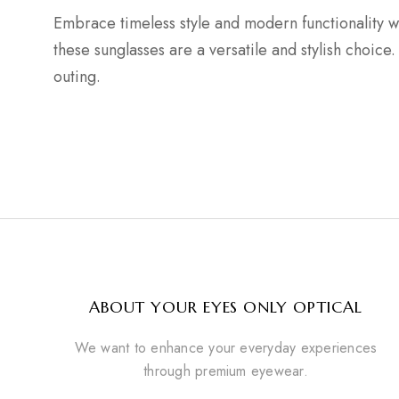
Embrace timeless style and modern functionality w
these sunglasses are a versatile and stylish choi
outing.
ABOUT YOUR EYES ONLY OPTICAL
We want to enhance your everyday experiences
through premium eyewear.