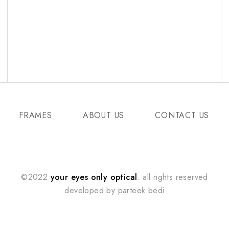
FRAMES
ABOUT US
CONTACT US
©2022
your eyes only optical
. all rights reserved
developed by
parteek bedi