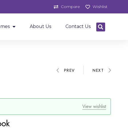
Compare
Wishlist
ames
About Us
Contact Us
PREV
NEXT
View wishlist
ook