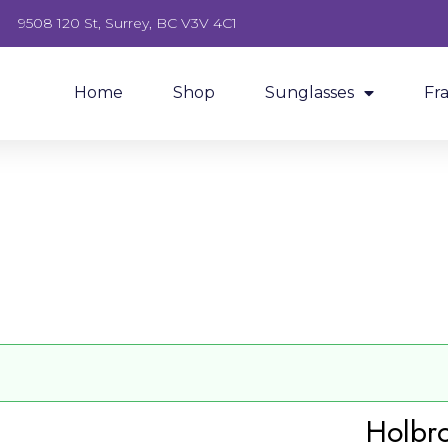
9508 120 St, Surrey, BC V3V 4C1
Home
Shop
Sunglasses
Fr
Holbr