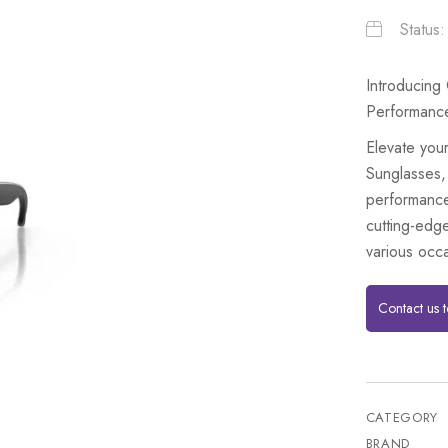
Status
Introducing
Performanc
Elevate you
Sunglasses,
performance
cutting-edge
various occ
Contact us 
CATEGORY
BRAND