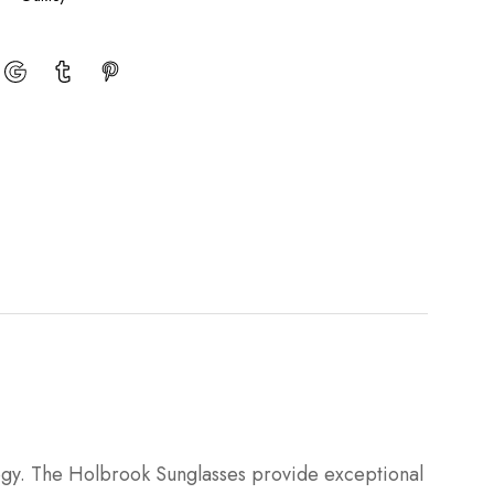
logy. The Holbrook Sunglasses provide exceptional