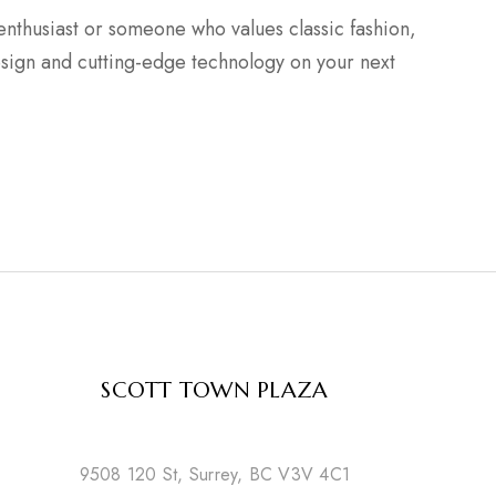
nthusiast or someone who values classic fashion,
esign and cutting-edge technology on your next
SCOTT TOWN PLAZA
9508 120 St, Surrey, BC V3V 4C1