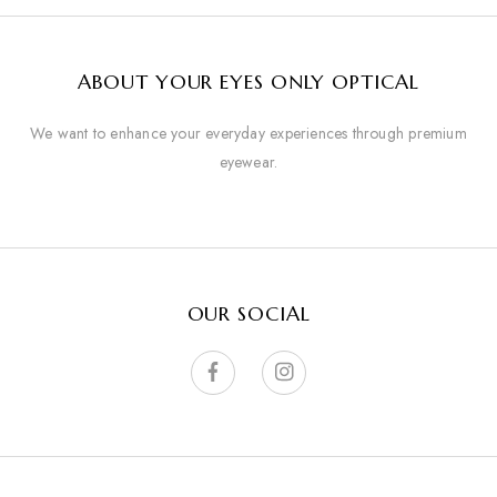
ABOUT YOUR EYES ONLY OPTICAL
We want to enhance your everyday experiences through premium
eyewear.
OUR SOCIAL