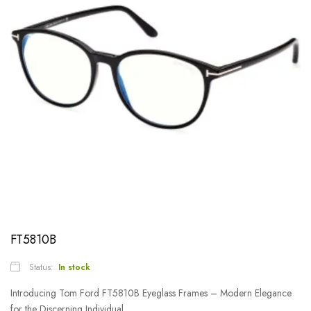
FT5810B
Status:
In stock
Introducing Tom Ford FT5810B Eyeglass Frames – Modern Elegance
for the Discerning Individual