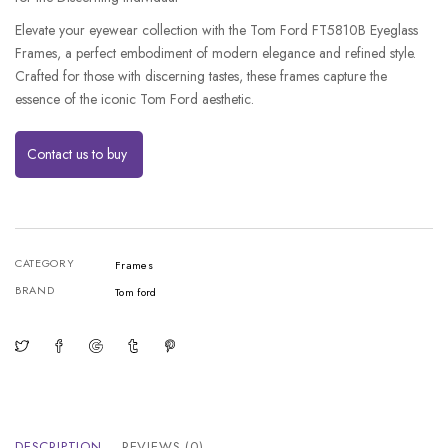
Elevate your eyewear collection with the Tom Ford FT5810B Eyeglass
Frames, a perfect embodiment of modern elegance and refined style.
Crafted for those with discerning tastes, these frames capture the
essence of the iconic Tom Ford aesthetic.
Contact us to buy
CATEGORY
Frames
BRAND
Tom ford
DESCRIPTION
REVIEWS (0)