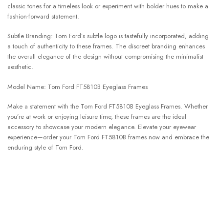
classic tones for a timeless look or experiment with bolder hues to make a
fashion-forward statement.
Subtle Branding: Tom Ford’s subtle logo is tastefully incorporated, adding
a touch of authenticity to these frames. The discreet branding enhances
the overall elegance of the design without compromising the minimalist
aesthetic.
Model Name: Tom Ford FT5810B Eyeglass Frames
Make a statement with the Tom Ford FT5810B Eyeglass Frames. Whether
you’re at work or enjoying leisure time, these frames are the ideal
accessory to showcase your modern elegance. Elevate your eyewear
experience—order your Tom Ford FT5810B frames now and embrace the
enduring style of Tom Ford.