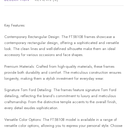
Key Features:
Contemporary Rectangular Design: The FT5810B frames showcase a
contemporary rectangular design, offering a sophisticated and versatile
look. The clean lines and well-defined silhouette make them an ideal
accessory for various occasions and face shapes.
Premium Materials: Crafted from high-quality materials, these frames
provide both durability and comfort. The meticulous construction ensures
longevity, making them a stylish investment for everyday wear.
Signature Tom Ford Detailing: The frames feature signature Tom Ford
detailing, reflecting the brand’s commitment to luxury and meticulous
craftsmanship. From the distinctive temple accents to the overall finish,
every detail exudes sophistication.
Versatile Color Options: The FT5810B model is available in a range of
versatile color options, allowing you to express your personal style. Choose