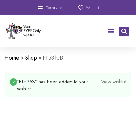
Compare
Wishlist
Home
»
Shop
»
FT5810B
“FT5353” has been added to your
View wishlist
wishlist