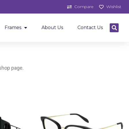
Compare
Wishlist
Frames
About Us
Contact Us
 shop page.