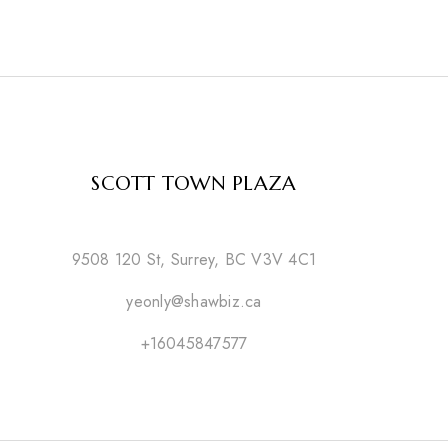
SCOTT TOWN PLAZA
9508 120 St, Surrey, BC V3V 4C1
yeonly@shawbiz.ca
+16045847577