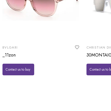
BVLGARI
CHRISTIAN DI
_11zon
30MONTAI
Contact us to buy
Contact us to 