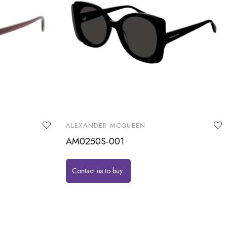
ALEXANDER MCQUEEN
AM0250S-001
Contact us to buy