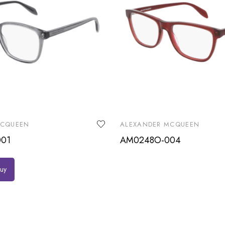
MCQUEEN
ALEXANDER MCQUEEN
01
AM0248O-004
buy