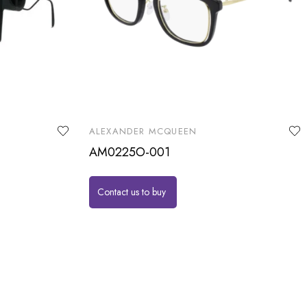
ALEXANDER MCQUEEN
AM0225O-001
Contact us to buy