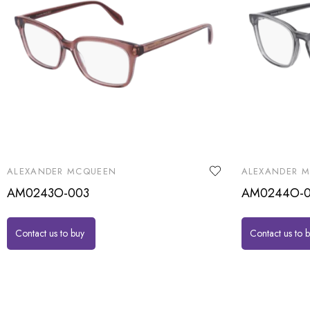
ALEXANDER MCQUEEN
ALEXANDER 
AM0243O-003
AM0244O-0
Contact us to buy
Contact us to 