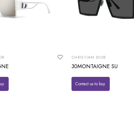
OR
CHRISTIAN DIOR
GNE
30MONTAIGNE SU
buy
Contact us to buy