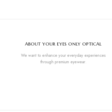
ABOUT YOUR EYES ONLY OPTICAL
We want to enhance your everyday experiences
through premium eyewear.