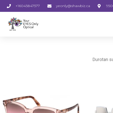
+16045847577
yeonly@shawbiz.ca
950
Durotan su