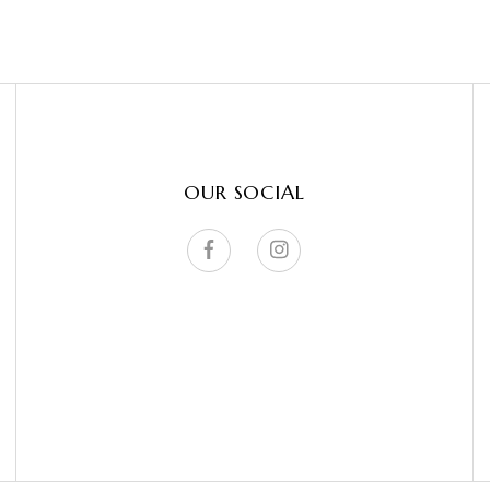
OUR SOCIAL