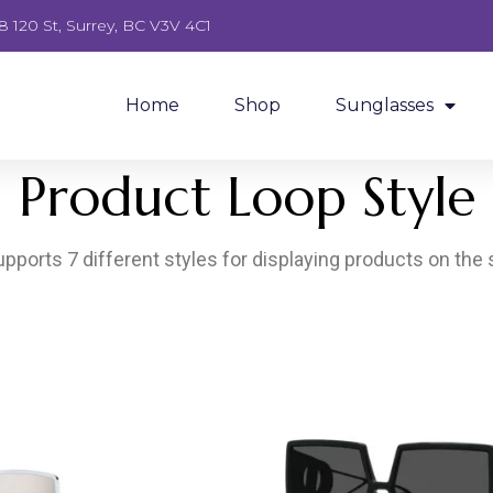
8 120 St, Surrey, BC V3V 4C1
Home
Shop
Sunglasses
Product Loop Style
pports 7 different styles for displaying products on the