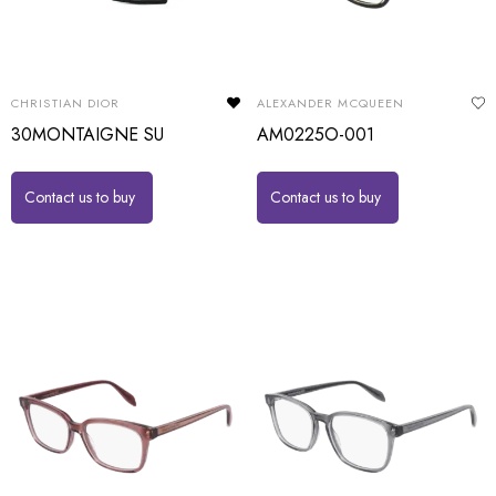
CHRISTIAN DIOR
ALEXANDER MCQUEEN
30MONTAIGNE SU
AM0225O-001
Contact us to buy
Contact us to buy