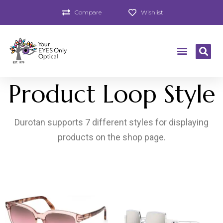
Compare
Wishlist
Product Loop Style
Durotan supports 7 different styles for displaying
products on the shop page.