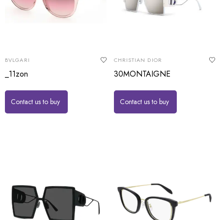
BVLGARI
CHRISTIAN DIOR
_11zon
30MONTAIGNE
Contact us to buy
Contact us to buy