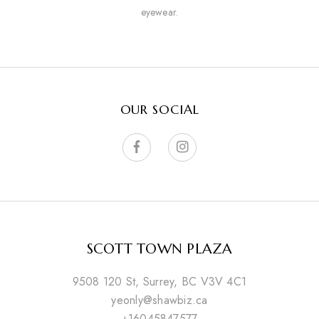
eyewear.
OUR SOCIAL
SCOTT TOWN PLAZA
9508 120 St, Surrey, BC V3V 4C1
yeonly@shawbiz.ca
+16045847577