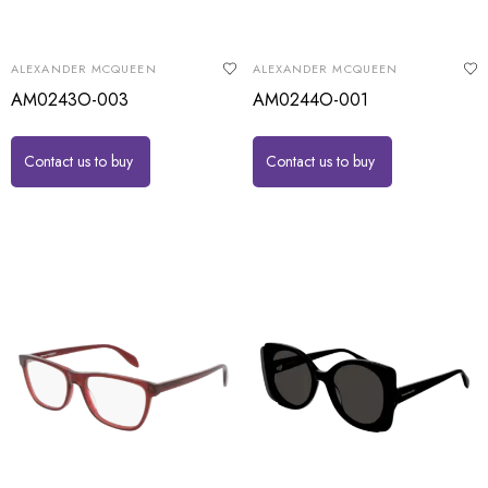
ALEXANDER MCQUEEN
ALEXANDER MCQUEEN
AM0243O-003
AM0244O-001
Contact us to buy
Contact us to buy