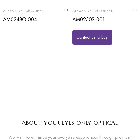
ALEXANDER MCQUEEN
ALEXANDER MCQUEEN
AM0248O-004
AM0250S-001
Contact us to buy
ABOUT YOUR EYES ONLY OPTICAL
We want to enhance your everyday experiences through premium