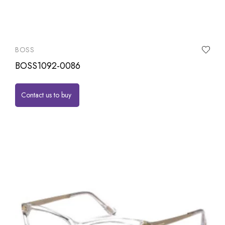
BOSS
BOSS1092-0086
Contact us to buy