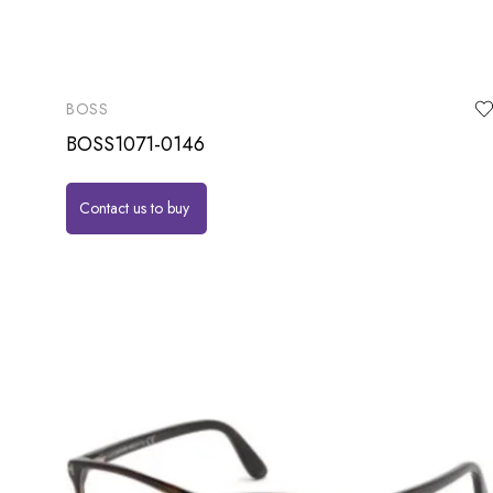
BOSS
BOSS1071-0146
Contact us to buy