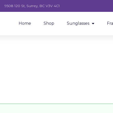
9508 120 St, Surrey, BC V3V 4C1
Home
Shop
Sunglasses
Fr