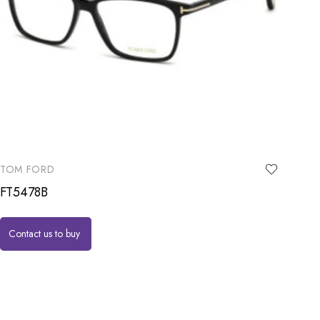
TOM FORD
FT5478B
Contact us to buy