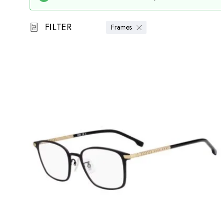
FILTER
Frames