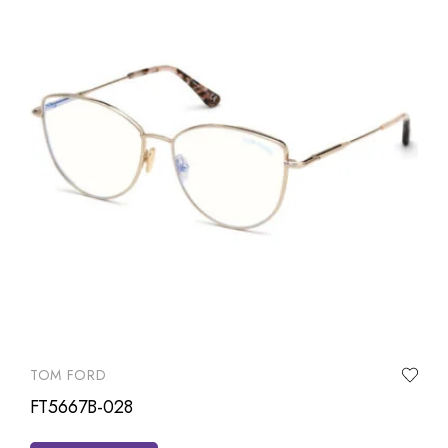
TOM FORD
FT5667B-028