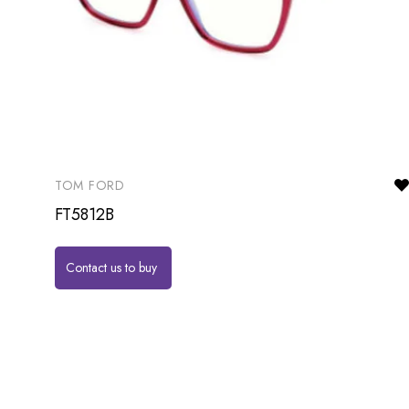
TOM FORD
FT5812B
Contact us to buy