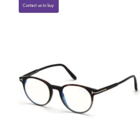
Contact us to buy