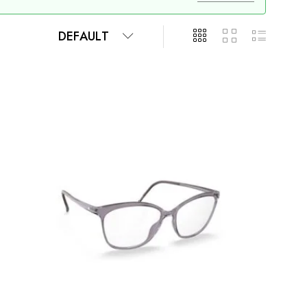
DEFAULT