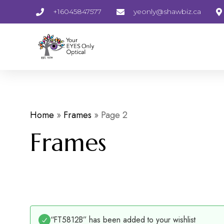
+16045847577
yeonly@shawbiz.ca
Home
»
Frames
»
Page 2
Frames
“FT5812B” has been added to your wishlist