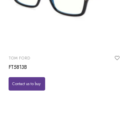
TOM FORD
FT5813B
Contact us to buy