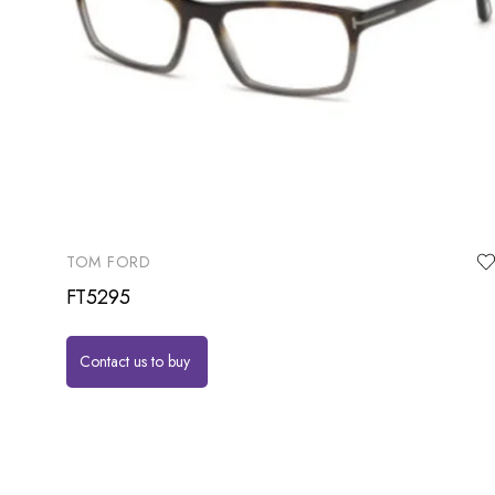
TOM FORD
FT5295
Contact us to buy