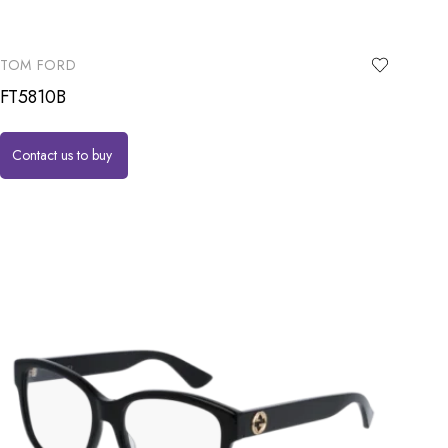
TOM FORD
FT5810B
Contact us to buy