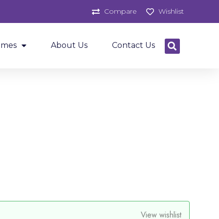
Compare
Wishlist
ames
About Us
Contact Us
View wishlist