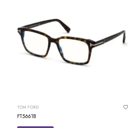
TOM FORD
FT5661B