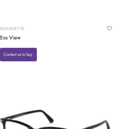
SILHOUETTE
Eos View
Contact us to buy