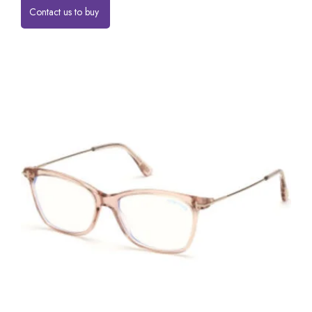
Contact us to buy