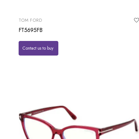
TOM FORD
FT5695FB
Contact us to buy