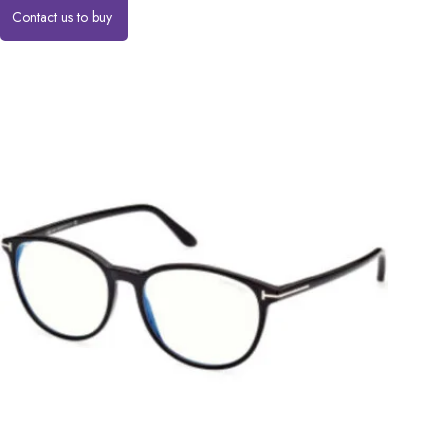
Contact us to buy