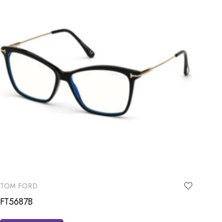
TOM FORD
FT5687B