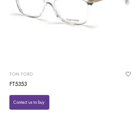
TOM FORD
FT5353
Contact us to buy