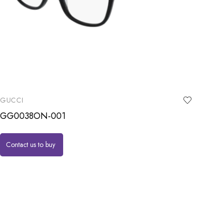
GUCCI
GG0038ON-001
Contact us to buy