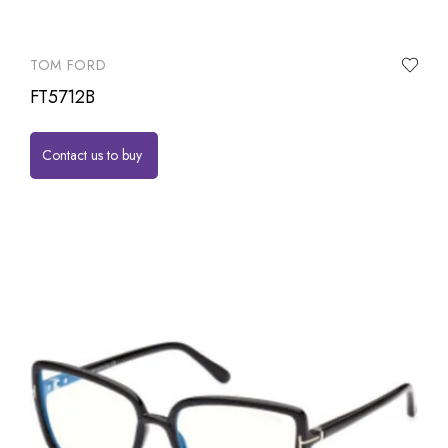
TOM FORD
FT5712B
Contact us to buy