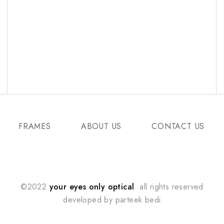
FRAMES
ABOUT US
CONTACT US
©2022
your eyes only optical
. all rights reserved
developed by
parteek bedi