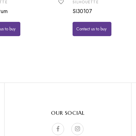
TTE
SILHOUETTE
tum
SI30107
us to buy
Contact us to buy
OUR SOCIAL