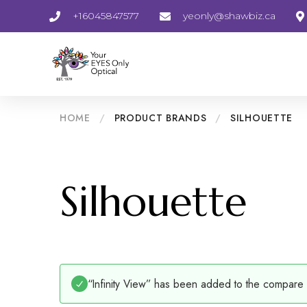
+16045847577
yeonly@shawbiz.ca
HOME
/
PRODUCT BRANDS
/
SILHOUETTE
Silhouette
“Infinity View” has been added to the compare l