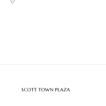
SCOTT TOWN PLAZA