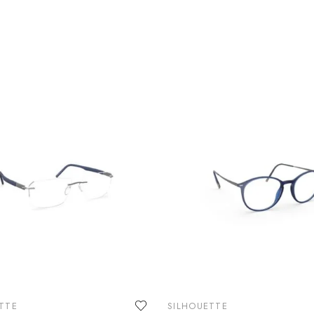
TTE
SILHOUETTE