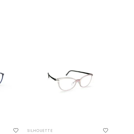
SILHOUETTE