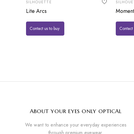
SILHOUETTE
SILHOUE
Lite Arcs
Momen
Contact us to buy
Contact 
ABOUT YOUR EYES ONLY OPTICAL
We want to enhance your everyday experiences
through premium eyewear.