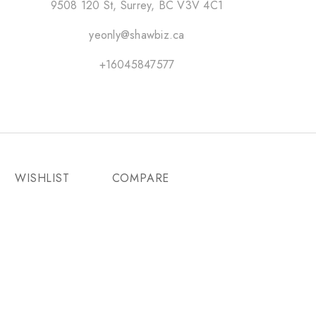
9508 120 St, Surrey, BC V3V 4C1
yeonly@shawbiz.ca
+16045847577
WISHLIST
COMPARE