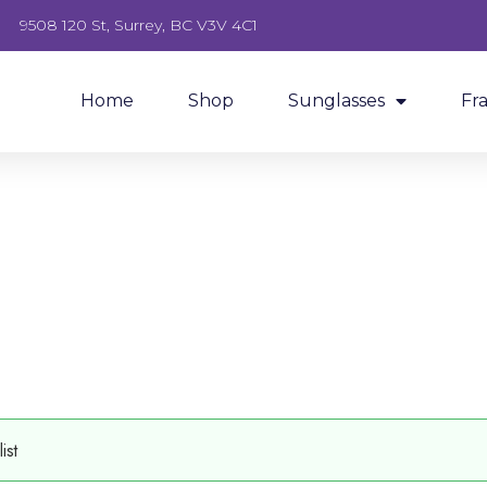
9508 120 St, Surrey, BC V3V 4C1
Home
Shop
Sunglasses
Fr
ist