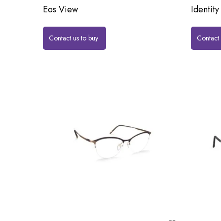
Eos View
Identity
Contact us to buy
Contact 