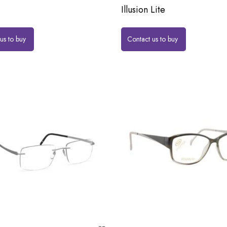
Illusion Lite
us to buy
Contact us to buy