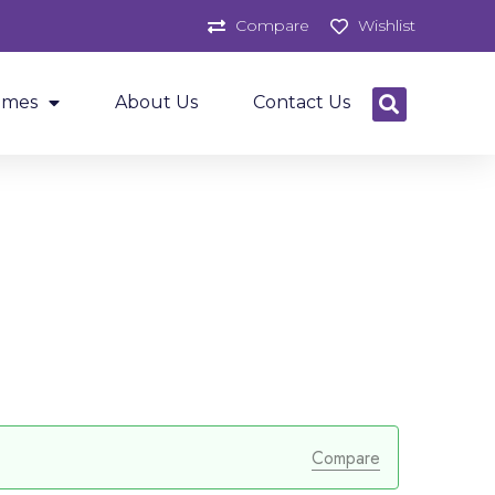
Compare
Wishlist
ames
About Us
Contact Us
Compare