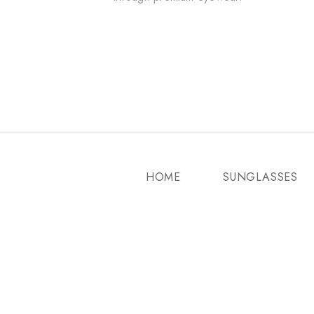
HOME
SUNGLASSES