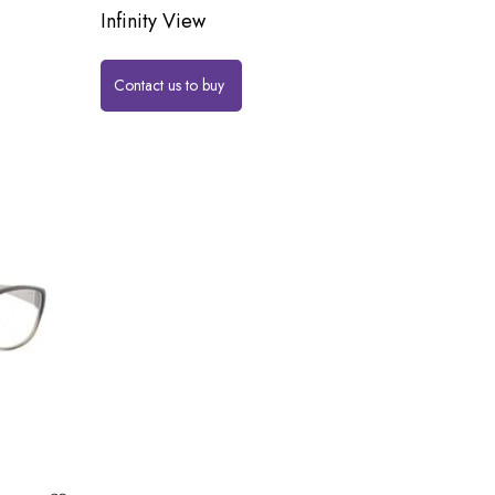
Infinity View
Contact us to buy