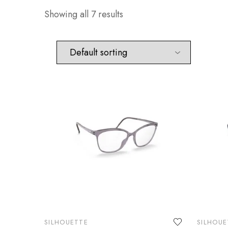
Showing all 7 results
SILHOUETTE
SILHOUE