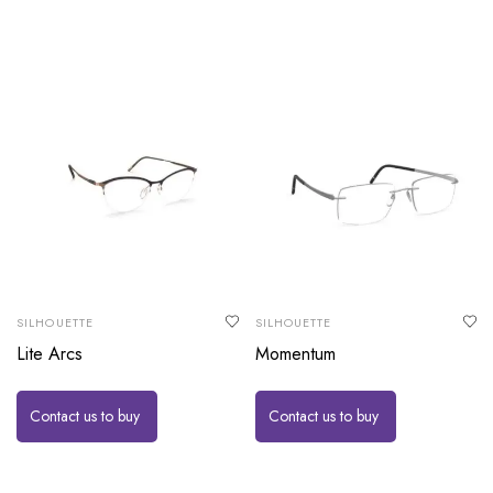
SILHOUETTE
SILHOUETTE
Lite Arcs
Momentum
Contact us to buy
Contact us to buy