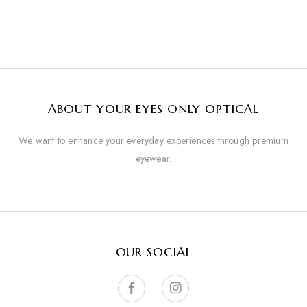
ABOUT YOUR EYES ONLY OPTICAL
We want to enhance your everyday experiences through premium
eyewear.
OUR SOCIAL