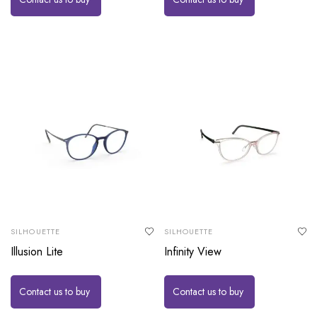
SILHOUETTE
SILHOUETTE
Illusion Lite
Infinity View
Contact us to buy
Contact us to buy