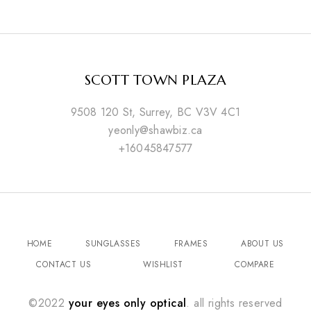
SCOTT TOWN PLAZA
9508 120 St, Surrey, BC V3V 4C1
yeonly@shawbiz.ca
+16045847577
HOME
SUNGLASSES
FRAMES
ABOUT US
CONTACT US
WISHLIST
COMPARE
©2022
your eyes only optical
. all rights reserved