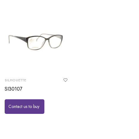
SILHOUETTE
SI30107
Contact us to buy