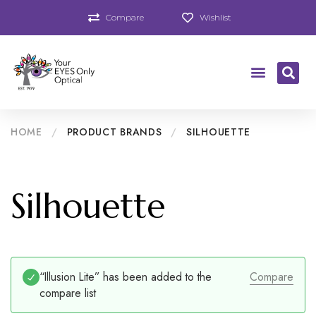
Compare
Wishlist
HOME
/
PRODUCT BRANDS
/
SILHOUETTE
Silhouette
“Illusion Lite” has been added to the
Compare
compare list