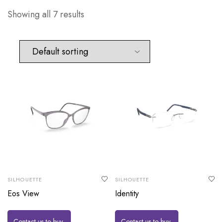
Showing all 7 results
SILHOUETTE
SILHOUETTE
Eos View
Identity
Contact us to buy
Contact us to buy