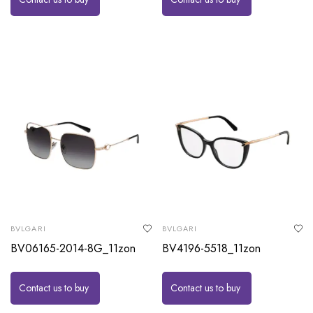
BVLGARI
BVLGARI
BV06165-2014-8G_11zon
BV4196-5518_11zon
Contact us to buy
Contact us to buy