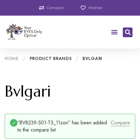
Compare
Wishlist
HOME
/
PRODUCT BRANDS
/
BVLGARI
Bvlgari
“BV8239-501-T3_11zon” has been added
Compare
to the compare list