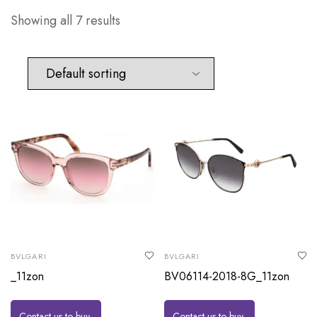
Showing all 7 results
BVLGARI
BVLGARI
_11zon
BV06114-2018-8G_11zon
Contact us to buy
Contact us to buy