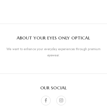
ABOUT YOUR EYES ONLY OPTICAL
We want to enhance your everyday experiences through premium
eyewear.
OUR SOCIAL