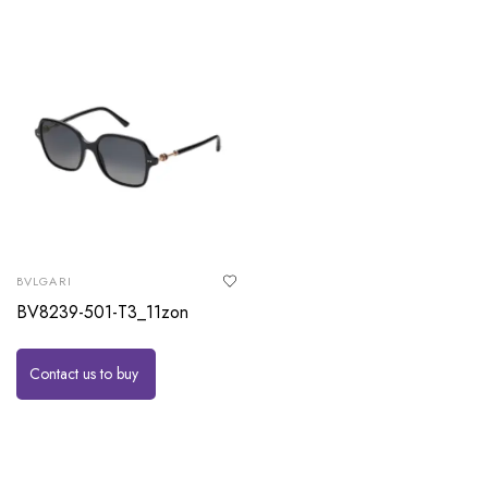
BVLGARI
BV8239-501-T3_11zon
Contact us to buy