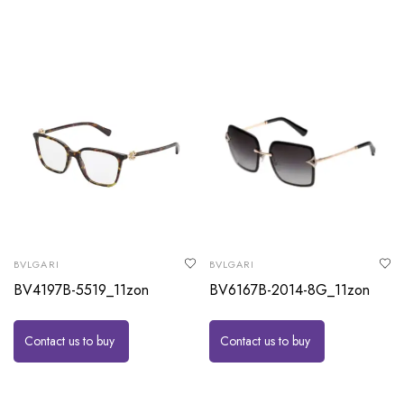
BVLGARI
BVLGARI
BV4197B-5519_11zon
BV6167B-2014-8G_11zon
Contact us to buy
Contact us to buy