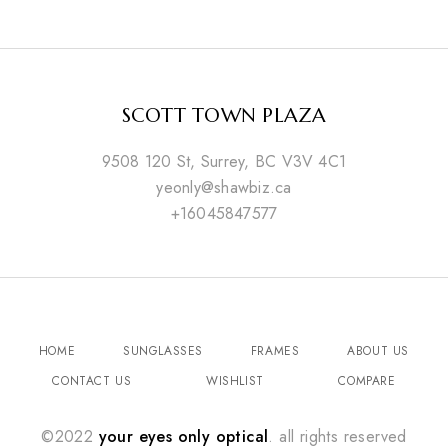
SCOTT TOWN PLAZA
9508 120 St, Surrey, BC V3V 4C1
yeonly@shawbiz.ca
+16045847577
HOME
SUNGLASSES
FRAMES
ABOUT US
CONTACT US
WISHLIST
COMPARE
©2022
your eyes only optical
. all rights reserved