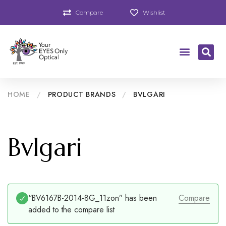
Compare
Wishlist
HOME
/
PRODUCT BRANDS
/
BVLGARI
Bvlgari
“BV6167B-2014-8G_11zon” has been
Compare
added to the compare list