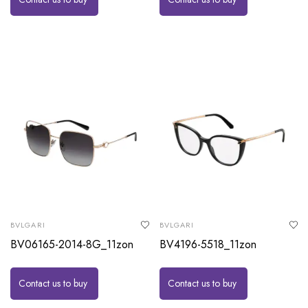
BVLGARI
BVLGARI
BV06165-2014-8G_11zon
BV4196-5518_11zon
Contact us to buy
Contact us to buy