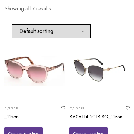
Showing all 7 results
BVLGARI
BVLGARI
_11zon
BV06114-2018-8G_11zon
Contact us to buy
Contact us to buy