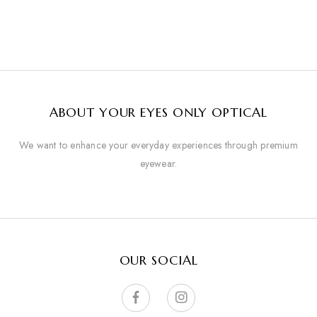
ABOUT YOUR EYES ONLY OPTICAL
We want to enhance your everyday experiences through premium
eyewear.
OUR SOCIAL