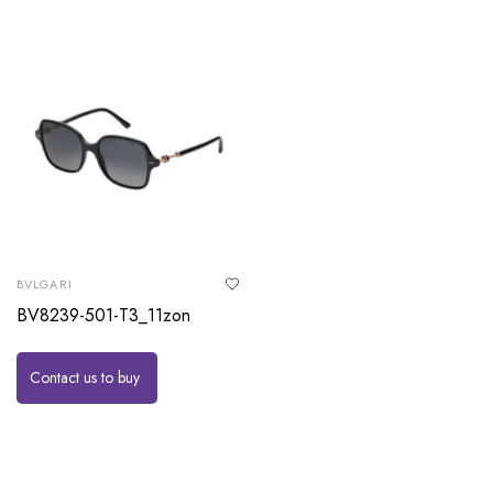
BVLGARI
BV8239-501-T3_11zon
Contact us to buy