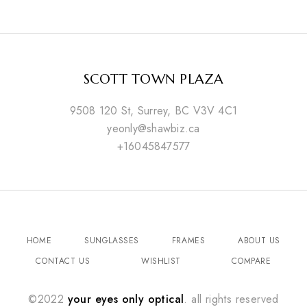
SCOTT TOWN PLAZA
9508 120 St, Surrey, BC V3V 4C1
yeonly@shawbiz.ca
+16045847577
HOME
SUNGLASSES
FRAMES
ABOUT US
CONTACT US
WISHLIST
COMPARE
©2022
your eyes only optical
. all rights reserved