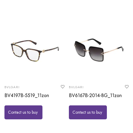
BVLGARI
BVLGARI
BV4197B-5519_11zon
BV6167B-2014-8G_11zon
Contact us to buy
Contact us to buy