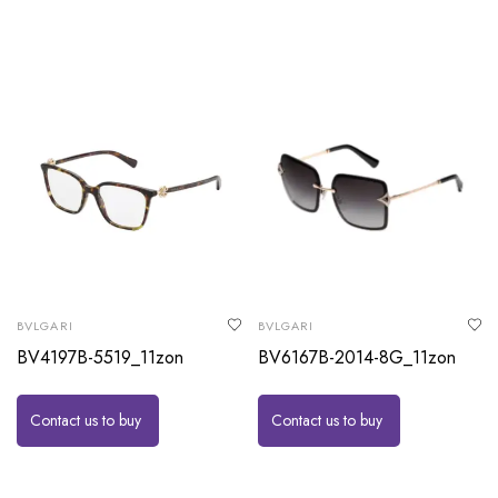
BVLGARI
BVLGARI
BV4197B-5519_11zon
BV6167B-2014-8G_11zon
Contact us to buy
Contact us to buy