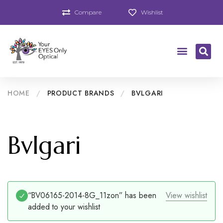
Compare
Wishlist
HOME
/
PRODUCT BRANDS
/
BVLGARI
Bvlgari
“BV06165-2014-8G_11zon” has been
View wishlist
added to your wishlist