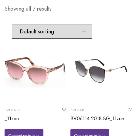
Showing all 7 results
BVLGARI
BVLGARI
_11zon
BV06114-2018-8G_11zon
Contact us to buy
Contact us to buy