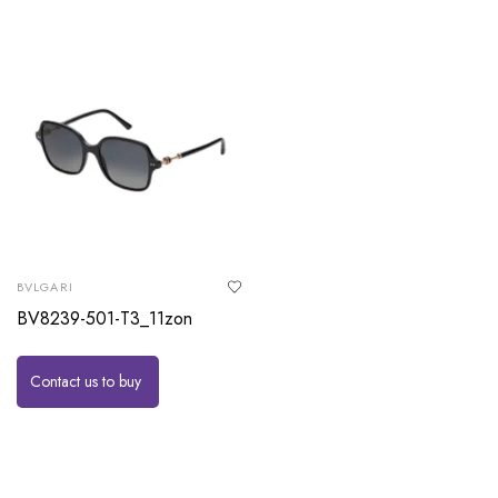
BVLGARI
BV8239-501-T3_11zon
Contact us to buy