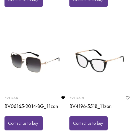
BVLGARI
BVLGARI
BV06165-2014-8G_11zon
BV4196-5518_11zon
Contact us to buy
Contact us to buy