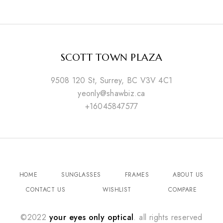
SCOTT TOWN PLAZA
9508 120 St, Surrey, BC V3V 4C1
yeonly@shawbiz.ca
+16045847577
HOME
SUNGLASSES
FRAMES
ABOUT US
CONTACT US
WISHLIST
COMPARE
©2022
your eyes only optical
. all rights reserved