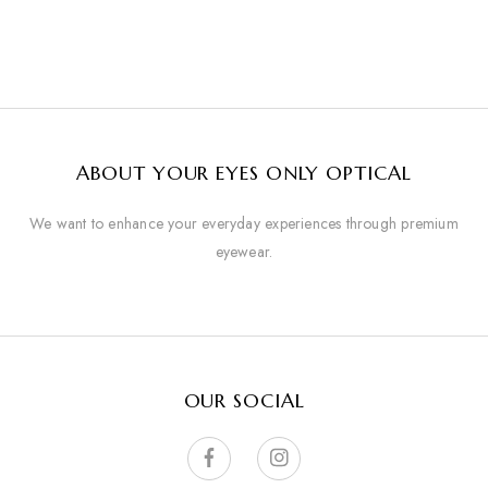
ABOUT YOUR EYES ONLY OPTICAL
We want to enhance your everyday experiences through premium
eyewear.
OUR SOCIAL