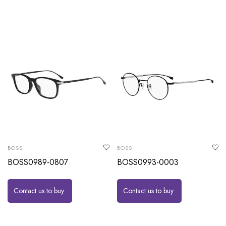
BOSS
BOSS
BOSS0989-0807
BOSS0993-0003
Contact us to buy
Contact us to buy