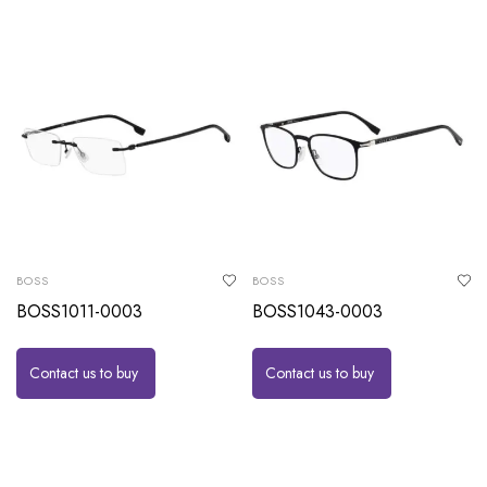
BOSS
BOSS
BOSS1011-0003
BOSS1043-0003
Contact us to buy
Contact us to buy