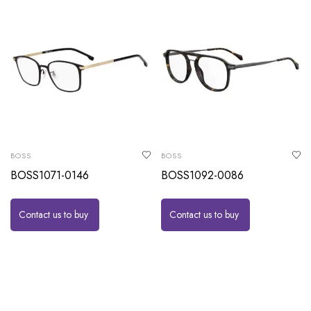
BOSS
BOSS
BOSS1071-0146
BOSS1092-0086
Contact us to buy
Contact us to buy