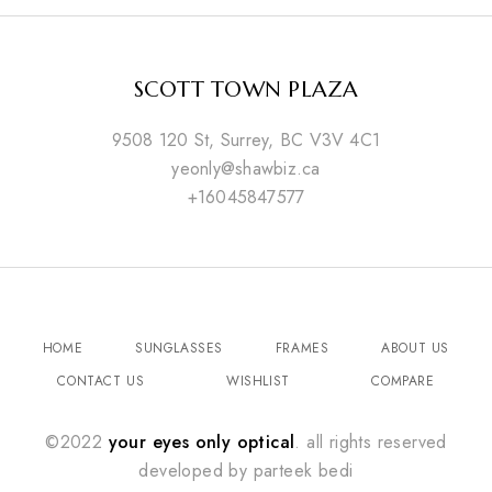
SCOTT TOWN PLAZA
9508 120 St, Surrey, BC V3V 4C1
yeonly@shawbiz.ca
+16045847577
HOME
SUNGLASSES
FRAMES
ABOUT US
CONTACT US
WISHLIST
COMPARE
©2022
your eyes only optical
. all rights reserved
developed by
parteek bedi