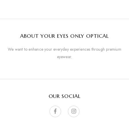
ABOUT YOUR EYES ONLY OPTICAL
We want to enhance your everyday experiences through premium
eyewear.
OUR SOCIAL