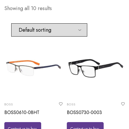
Showing all 10 results
BOSS
BOSS
BOSS0610-08HT
BOSS0730-0003
Contact us to buy
Contact us to buy