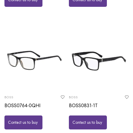
BOSS
BOSS
BOSS0764-0QHI
BOSS0831-1T
Contact us to buy
Contact us to buy