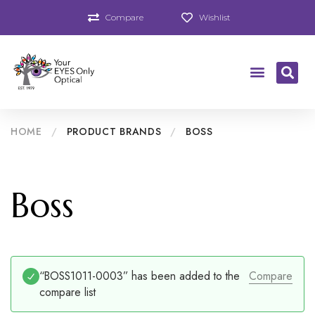
Compare
Wishlist
HOME
/
PRODUCT BRANDS
/
BOSS
Boss
“BOSS1011-0003” has been added to the
Compare
compare list