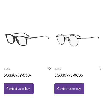
BOSS
BOSS
BOSS0989-0807
BOSS0993-0003
Contact us to buy
Contact us to buy