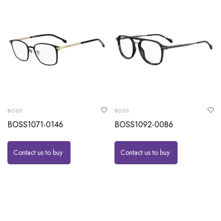
BOSS
BOSS
BOSS1071-0146
BOSS1092-0086
Contact us to buy
Contact us to buy