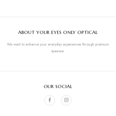
ABOUT YOUR EYES ONLY OPTICAL
We want to enhance your everyday experiences through premium
eyewear.
OUR SOCIAL