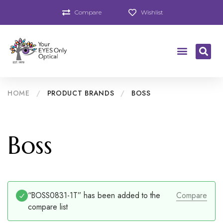
Compare
Wishlist
HOME
/
PRODUCT BRANDS
/
BOSS
Boss
“BOSS0831-1T” has been added to the
Compare
compare list