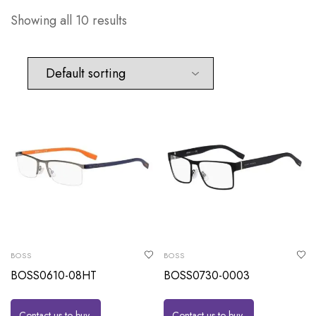
Showing all 10 results
BOSS
BOSS
BOSS0610-08HT
BOSS0730-0003
Contact us to buy
Contact us to buy