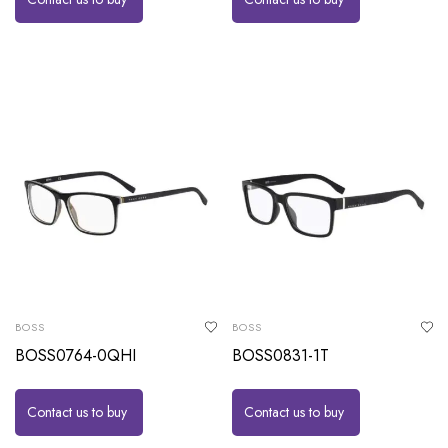
BOSS
BOSS
BOSS0764-0QHI
BOSS0831-1T
Contact us to buy
Contact us to buy