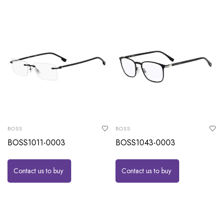
BOSS
BOSS
BOSS1011-0003
BOSS1043-0003
Contact us to buy
Contact us to buy