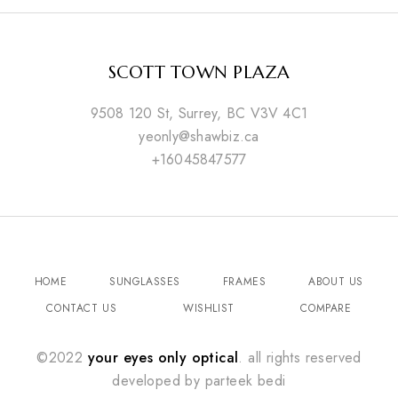
SCOTT TOWN PLAZA
9508 120 St, Surrey, BC V3V 4C1
yeonly@shawbiz.ca
+16045847577
HOME
SUNGLASSES
FRAMES
ABOUT US
CONTACT US
WISHLIST
COMPARE
©2022
your eyes only optical
. all rights reserved
developed by
parteek bedi