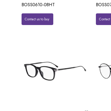
BOSS0610-08HT
BOSS07
Contact us to buy
Contact 