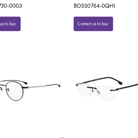
30-0003
BOSS0764-0QHI
us to buy
Contact us to buy