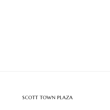
SCOTT TOWN PLAZA