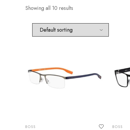
Showing all 10 results
BOSS
BOSS