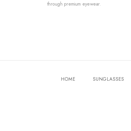
through premium eyewear.
HOME
SUNGLASSES