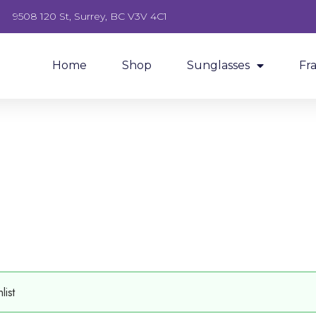
9508 120 St, Surrey, BC V3V 4C1
Home
Shop
Sunglasses
Fr
ist