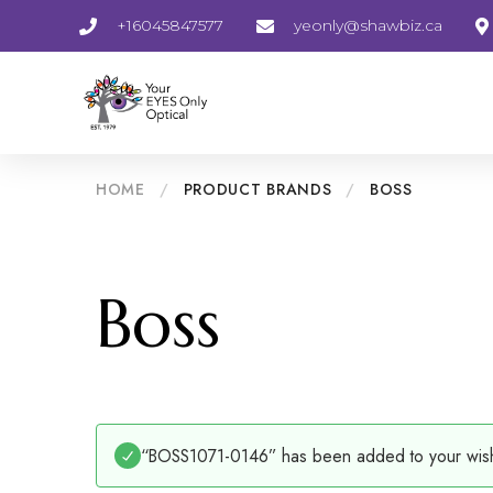
+16045847577
yeonly@shawbiz.ca
HOME
/
PRODUCT BRANDS
/
BOSS
Boss
“BOSS1071-0146” has been added to your wishl