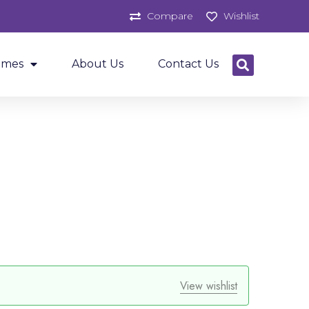
Compare
Wishlist
ames
About Us
Contact Us
View wishlist