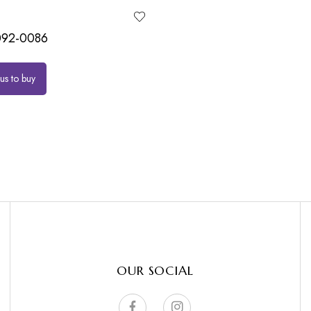
92-0086
us to buy
OUR SOCIAL