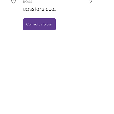
BOSS
BOSS1043-0003
Contact us to buy