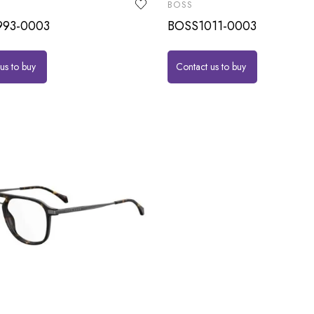
BOSS
93-0003
BOSS1011-0003
us to buy
Contact us to buy