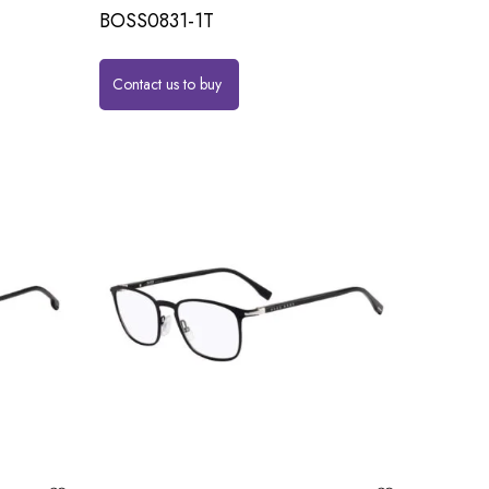
BOSS0831-1T
Contact us to buy