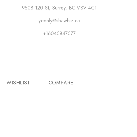
9508 120 St, Surrey, BC V3V 4C1
yeonly@shawbiz.ca
+16045847577
WISHLIST
COMPARE