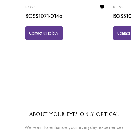
BOSS
BOSS
BOSS1071-0146
BOSS10
Contact us to buy
Contact 
ABOUT YOUR EYES ONLY OPTICAL
We want to enhance your everyday experiences