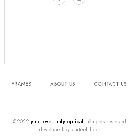
FRAMES
ABOUT US
CONTACT US
©2022
your eyes only optical
. all rights reserved
developed by
parteek bedi