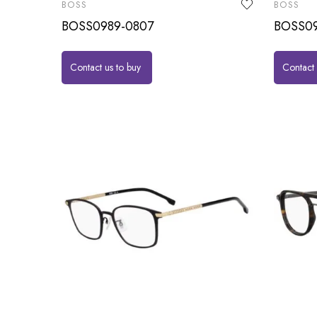
BOSS
BOSS
BOSS0989-0807
BOSS09
Contact us to buy
Contact 