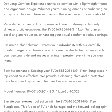
Day-Long Comfort: Experience unrivaled comfort with a lightweight frame
and ergonomic design. Whether you’re running errands or embarking on
a day of exploration, these sunglasses offer a secure and comfortable fit.
Versatile Performance: From sun-soaked beach getaways to leisurely
drives and city escapades, the BV06165-2014-8G_11zon Sunglasses
excel at glare reduction, enhancing your visual comfort in various settings.
Exclusive Color Selection: Express your individuality with our carefully
curated range of exclusive colors. Choose the shade that resonates with
your personal style and makes a lasting impression every time you wear
them.
Easy Maintenance: Keeping your BV06165-2014-8G_11zon Sunglasses in
top condition is effortless. We provide a cleaning cloth and a protective
case to ensure they remain clean and safe when not in use.
Model Number: BV06165-2014-8G_11zon-SUN-2023
Elevate your eyewear collection with the BV06165-2014-8G_11zon
Sunglasses. This fusion of BV’s rich heritage and the forward-looking spirit
of the 11zon collection results in sunglasses that transcend the ordinary.