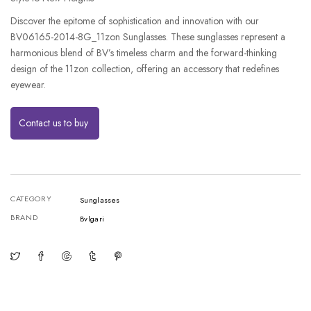
Discover the epitome of sophistication and innovation with our
BV06165-2014-8G_11zon Sunglasses. These sunglasses represent a
harmonious blend of BV’s timeless charm and the forward-thinking
design of the 11zon collection, offering an accessory that redefines
eyewear.
Contact us to buy
CATEGORY
Sunglasses
BRAND
Bvlgari