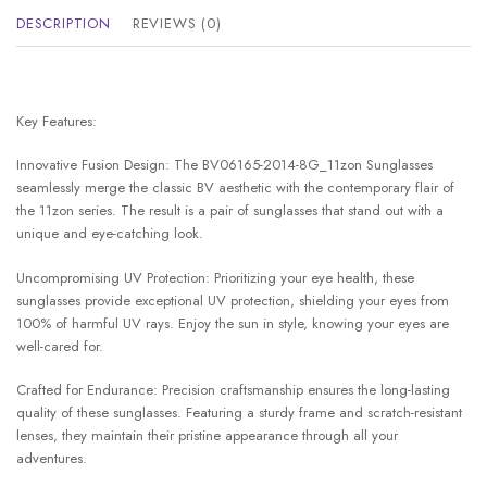
DESCRIPTION
REVIEWS (0)
Key Features:
Innovative Fusion Design: The BV06165-2014-8G_11zon Sunglasses
seamlessly merge the classic BV aesthetic with the contemporary flair of
the 11zon series. The result is a pair of sunglasses that stand out with a
unique and eye-catching look.
Uncompromising UV Protection: Prioritizing your eye health, these
sunglasses provide exceptional UV protection, shielding your eyes from
100% of harmful UV rays. Enjoy the sun in style, knowing your eyes are
well-cared for.
Crafted for Endurance: Precision craftsmanship ensures the long-lasting
quality of these sunglasses. Featuring a sturdy frame and scratch-resistant
lenses, they maintain their pristine appearance through all your
adventures.