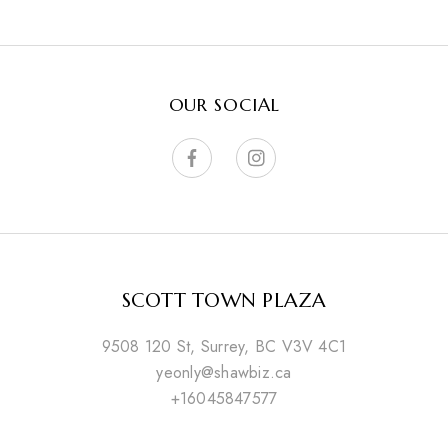
OUR SOCIAL
SCOTT TOWN PLAZA
9508 120 St, Surrey, BC V3V 4C1
yeonly@shawbiz.ca
+16045847577