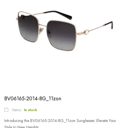
BV06165-2014-8G_11zon
Status:
In stock
Introducing the BV06165-2014-8G_11zon Sunglasses: Elevate Your
Style to New Heights