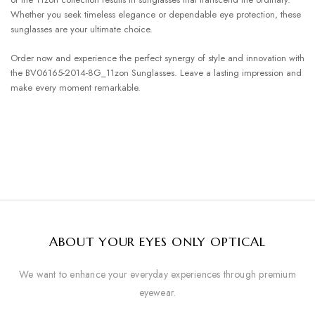
Whether you seek timeless elegance or dependable eye protection, these
sunglasses are your ultimate choice.
Order now and experience the perfect synergy of style and innovation with
the BV06165-2014-8G_11zon Sunglasses. Leave a lasting impression and
make every moment remarkable.
ABOUT YOUR EYES ONLY OPTICAL
We want to enhance your everyday experiences through premium
eyewear.