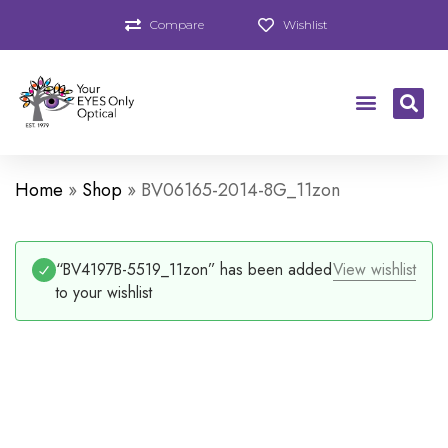
Compare
Wishlist
Home
»
Shop
»
BV06165-2014-8G_11zon
“BV4197B-5519_11zon” has been added
View wishlist
to your wishlist