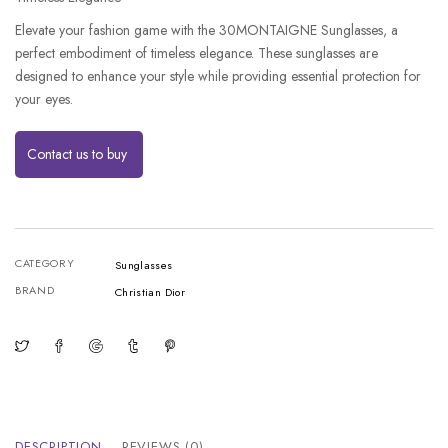
Elevate your fashion game with the 30MONTAIGNE Sunglasses, a
perfect embodiment of timeless elegance. These sunglasses are
designed to enhance your style while providing essential protection for
your eyes.
Contact us to buy
CATEGORY
Sunglasses
BRAND
Christian Dior
DESCRIPTION
REVIEWS (0)