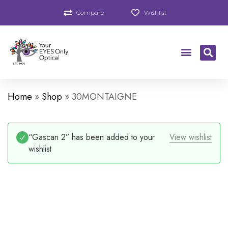
Compare
Wishlist
Home
»
Shop
»
30MONTAIGNE
“Gascan 2” has been added to your
View wishlist
wishlist