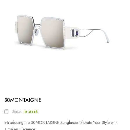
30MONTAIGNE
Status:
In stock
Introducing the 30MONTAIGNE Sunglasses: Elevate Your Style with
Timeless Elegance