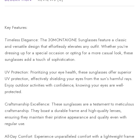
Key Features:
Timeless Elegance: The 30MONTAIGNE Sunglasses feature a classic
and versatile design that effortlessly elevates any outfit. Whether you’re
dressing up for a special occasion or opting for a more casual look, these
sunglasses add a touch of sophistication.
UV Protection: Prioritizing your eye health, these sunglasses offer superior
UV protection, effectively shielding your eyes from the sun’s harmful rays.
Enjoy outdoor activities with confidence, knowing your eyes are well-
protected.
Craftsmanship Excellence: These sunglasses are a testament to meticulous
craftsmanship. They boast a durable frame and high-quality lenses,
ensuring they maintain their pristine appearance and quality even with
regular use.
All-Day Comfort: Experience unparalleled comfort with a lightweight frame