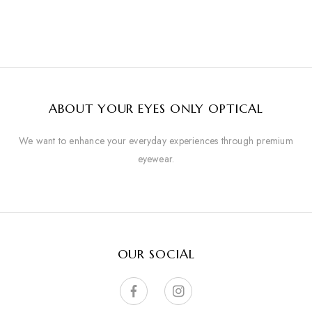
ABOUT YOUR EYES ONLY OPTICAL
We want to enhance your everyday experiences through premium
eyewear.
OUR SOCIAL