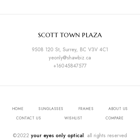
SCOTT TOWN PLAZA
9508 120 St, Surrey, BC V3V 4C1
yeonly@shawbiz.ca
+16045847577
HOME
SUNGLASSES
FRAMES
ABOUT US
CONTACT US
WISHLIST
COMPARE
©2022
your eyes only optical
. all rights reserved