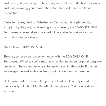
and an ergonomic design. These sunglasses sit comfortably on your nose
and ears, allowing you to wear them for extended periods without
discomfort.
Versatile for Any Setting: Whether you’re strolling through the city,
lounging by the pool, or attending a stylish event, the 30MONTAIGNE
Sunglasses offer excellent glare reduction and enhance your visual
comfort in various settings.
Model Name: 30MONTAIGNE
Elevate your eyewear collection today with the 30MONTAIGNE
Sunglasses. Whether you’re making a fashion statement or prioritizing eye
protection, these sunglasses are the epitome of timeless style. Enhance
your elegance and embrace the sun with the utmost confidence.
Order now and experience the perfect blend of classic style and
functionality with the 30MONTAIGNE Sunglasses. Make every day a
stylish one.