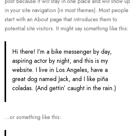
post because it will stay in one place and will show up
in your site navigation (in most themes). Most people
start with an About page that introduces them to
potential site visitors. It might say something like this:
Hi there! I’m a bike messenger by day,
aspiring actor by night, and this is my
website. I live in Los Angeles, have a
great dog named Jack, and I like piña
coladas. (And gettin’ caught in the rain.)
…or something like this: