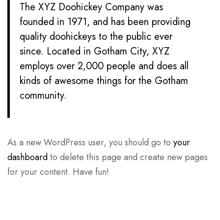
The XYZ Doohickey Company was
founded in 1971, and has been providing
quality doohickeys to the public ever
since. Located in Gotham City, XYZ
employs over 2,000 people and does all
kinds of awesome things for the Gotham
community.
As a new WordPress user, you should go to
your
dashboard
to delete this page and create new pages
for your content. Have fun!