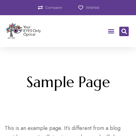
Compare
Wishlist
Sample Page
This is an example page. It’s different from a blog