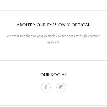
ABOUT YOUR EYES ONLY OPTICAL
We want to enhance your everyday experiences through premium
eyewear.
OUR SOCIAL