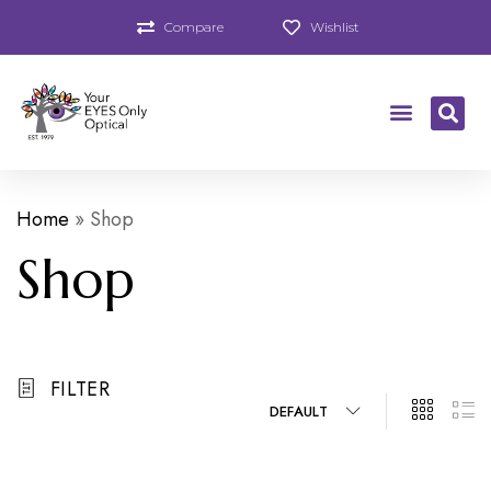
Compare
Wishlist
Home
»
Shop
Shop
FILTER
DEFAULT