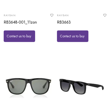
RAYBAN
RAYBAN
RB3648-001_11zon
RB3663
Contact us to buy
Contact us to buy