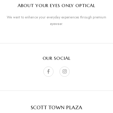
ABOUT YOUR EYES ONLY OPTICAL
We want to enhance your everyday experiences through premium
eyewear.
OUR SOCIAL
SCOTT TOWN PLAZA