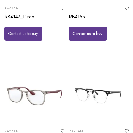
RAYBAN
RB4147_11zon
RB4165
Contact us to buy
Contact us to buy
RAYBAN
RAYBAN