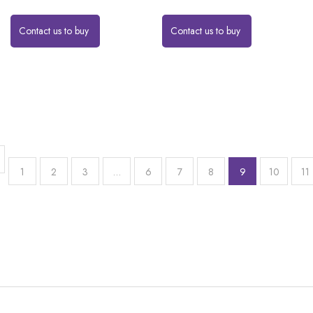
Contact us to buy
Contact us to buy
1
2
3
…
6
7
8
9
10
11