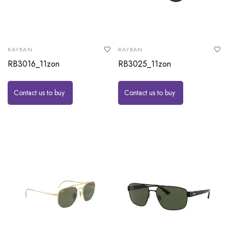
RAYBAN
RAYBAN
RB3016_11zon
RB3025_11zon
Contact us to buy
Contact us to buy