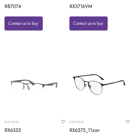
RB7074
RX3716VM
Contact us to buy
Contact us to buy
RAYBAN
RAYBAN
RX6335
RX6375_11zon