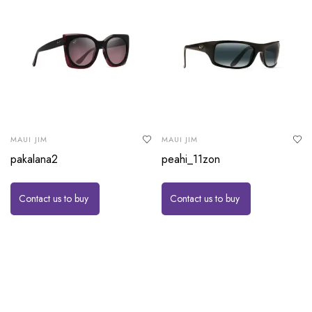
MAUI JIM
MAUI JIM
pakalana2
peahi_11zon
Contact us to buy
Contact us to buy