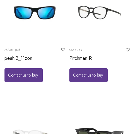
MAUI JIM
OAKLEY
peahi2_11zon
Pitchman R
Contact us to buy
Contact us to buy