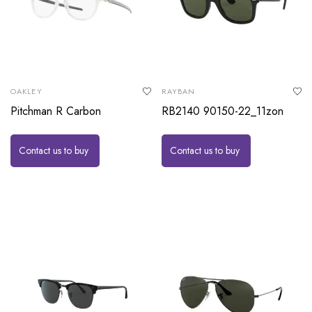
OAKLEY
RAYBAN
Pitchman R Carbon
RB2140 90150-22_11zon
Contact us to buy
Contact us to buy