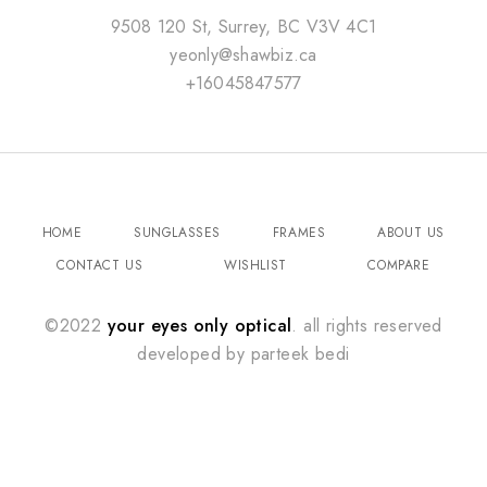
9508 120 St, Surrey, BC V3V 4C1
yeonly@shawbiz.ca
+16045847577
HOME
SUNGLASSES
FRAMES
ABOUT US
CONTACT US
WISHLIST
COMPARE
©2022
your eyes only optical
. all rights reserved
developed by
parteek bedi