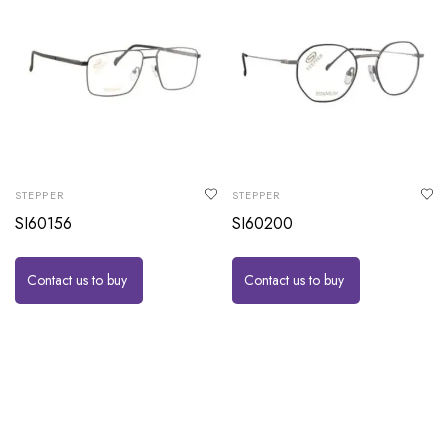
STEPPER
STEPPER
SI60156
SI60200
Contact us to buy
Contact us to buy