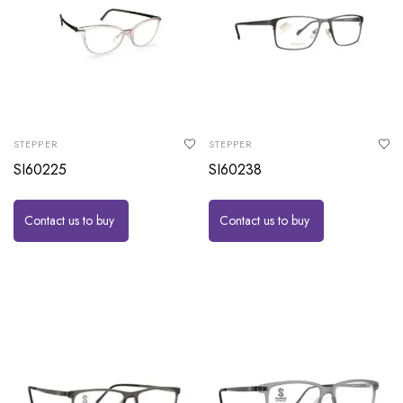
STEPPER
STEPPER
SI60225
SI60238
Contact us to buy
Contact us to buy