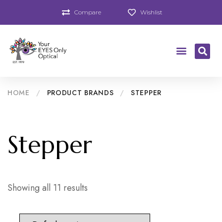
Compare
Wishlist
HOME
/
PRODUCT BRANDS
/
STEPPER
Stepper
Showing all 11 results