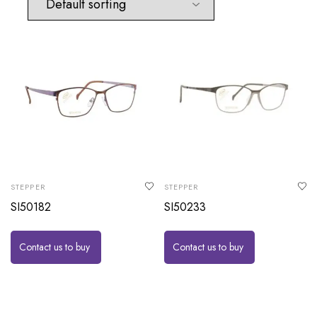
STEPPER
STEPPER
SI50182
SI50233
Contact us to buy
Contact us to buy