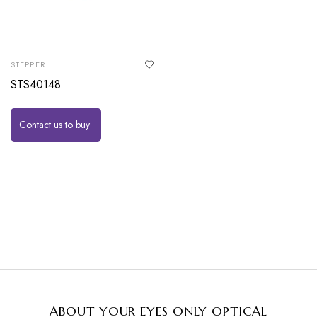
STEPPER
STS40148
Contact us to buy
ABOUT YOUR EYES ONLY OPTICAL