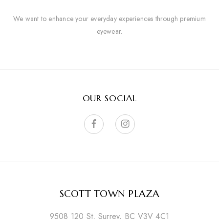
We want to enhance your everyday experiences through premium
eyewear.
OUR SOCIAL
SCOTT TOWN PLAZA
9508 120 St, Surrey, BC V3V 4C1