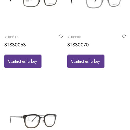
STEPPER
STEPPER
STS30063
STS30070
Contact us to buy
Contact us to buy