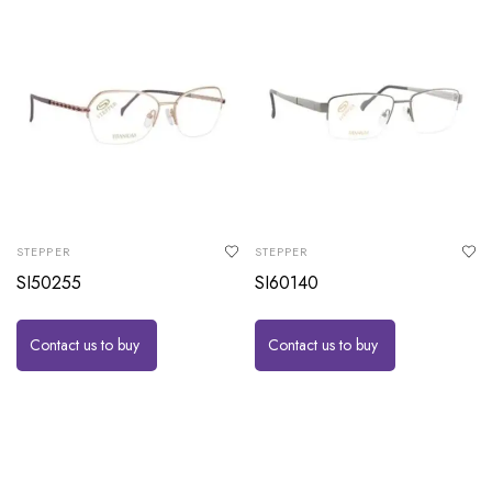
STEPPER
STEPPER
SI50255
SI60140
Contact us to buy
Contact us to buy