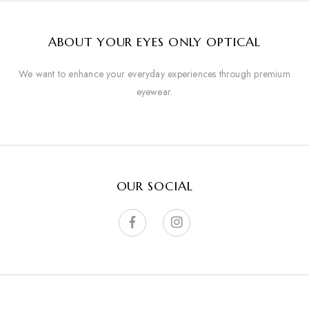
ABOUT YOUR EYES ONLY OPTICAL
We want to enhance your everyday experiences through premium
eyewear.
OUR SOCIAL