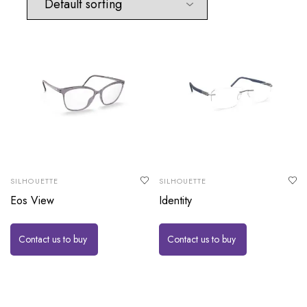
SILHOUETTE
SILHOUETTE
Eos View
Identity
Contact us to buy
Contact us to buy