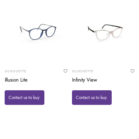
SILHOUETTE
SILHOUETTE
Illusion Lite
Infinity View
Contact us to buy
Contact us to buy