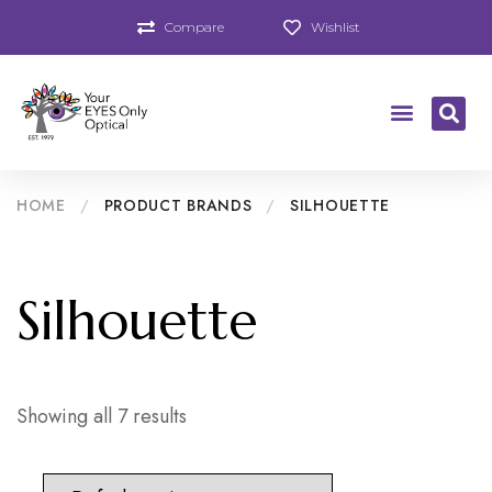
Compare
Wishlist
HOME
/
PRODUCT BRANDS
/
SILHOUETTE
Silhouette
Showing all 7 results