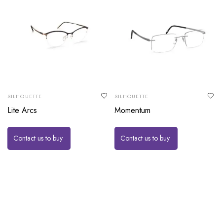
SILHOUETTE
SILHOUETTE
Lite Arcs
Momentum
Contact us to buy
Contact us to buy