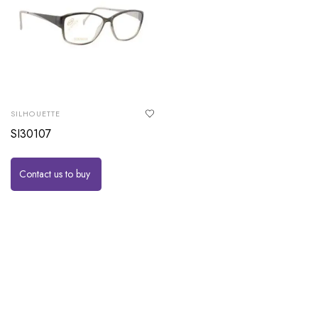
SILHOUETTE
SI30107
Contact us to buy