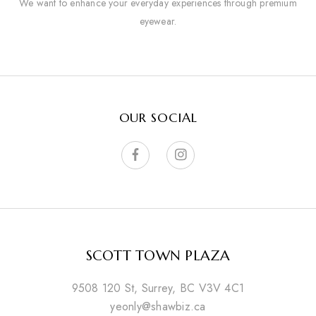
We want to enhance your everyday experiences through premium
eyewear.
OUR SOCIAL
SCOTT TOWN PLAZA
9508 120 St, Surrey, BC V3V 4C1
yeonly@shawbiz.ca