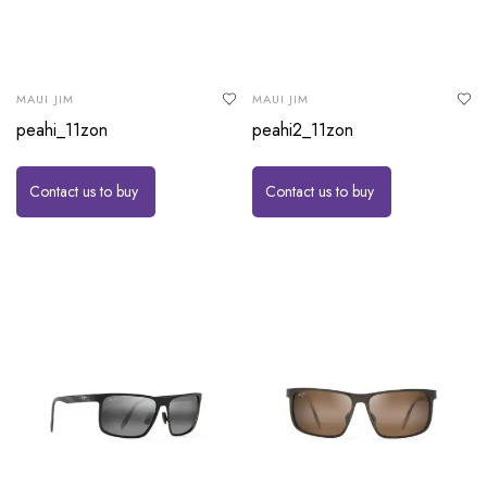
MAUI JIM
MAUI JIM
peahi_11zon
peahi2_11zon
Contact us to buy
Contact us to buy