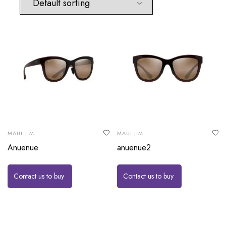
MAUI JIM
MAUI JIM
Anuenue
anuenue2
Contact us to buy
Contact us to buy