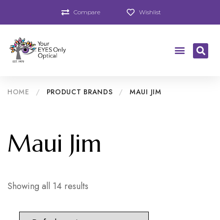
Compare
Wishlist
HOME
/
PRODUCT BRANDS
/
MAUI JIM
Maui Jim
Showing all 14 results