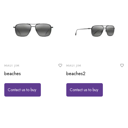
MAUI JIM
MAUI JIM
beaches
beaches2
Contact us to buy
Contact us to buy