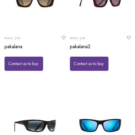
MAUI JIM
MAUI JIM
pakalana
pakalana2
Contact us to buy
Contact us to buy