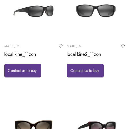
MAUI JIM
MAUI JIM
local kine_11zon
local kine2_11zon
Contact us to buy
Contact us to buy