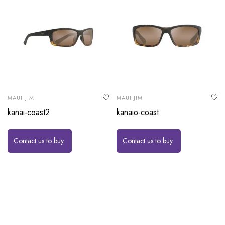
MAUI JIM
MAUI JIM
kanai-coast2
kanaio-coast
Contact us to buy
Contact us to buy