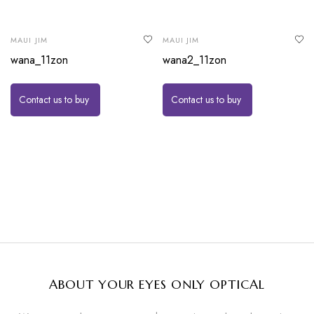
MAUI JIM
MAUI JIM
wana_11zon
wana2_11zon
Contact us to buy
Contact us to buy
ABOUT YOUR EYES ONLY OPTICAL