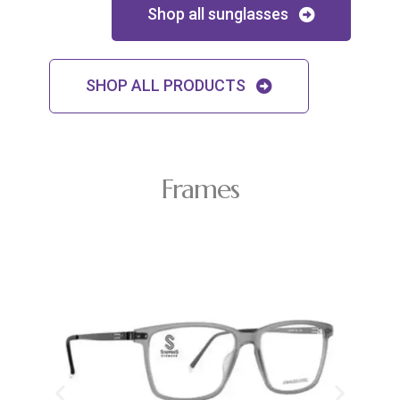
Shop all sunglasses
SHOP ALL PRODUCTS
Frames