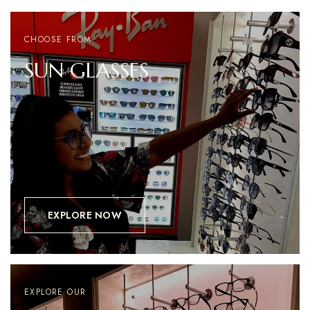
CHOOSE FROM
SUN
GLASSES
EXPLORE NOW
EXPLORE OUR