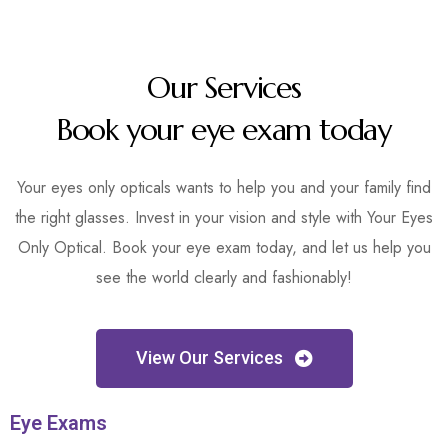
Our Services
Book your eye exam today
Your eyes only opticals wants to help you and your family find
the right glasses. Invest in your vision and style with Your Eyes
Only Optical. Book your eye exam today, and let us help you
see the world clearly and fashionably!
View Our Services
Eye Exams