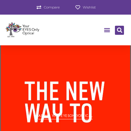
Compare
Wishlist
ABOUT YOUREYESONLYOPTICAL