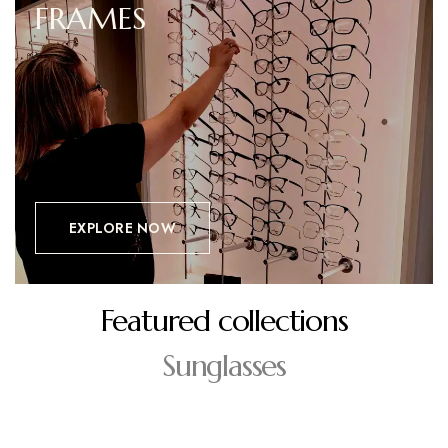
FRAMES
EXPLORE NOW
Featured collections
Sunglasses