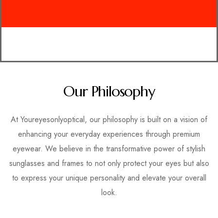
Our Philosophy
At Youreyesonlyoptical, our philosophy is built on a vision of
enhancing your everyday experiences through premium
eyewear. We believe in the transformative power of stylish
sunglasses and frames to not only protect your eyes but also
to express your unique personality and elevate your overall
look.