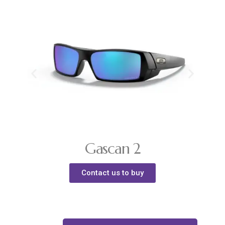
Gascan 2
Contact us to buy