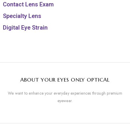
Contact Lens Exam
Specialty Lens
Digital Eye Strain
ABOUT YOUR EYES ONLY OPTICAL
We want to enhance your everyday experiences through premium
eyewear.