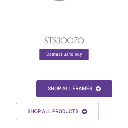
STS30070
Contact us to buy
SHOP ALL FRAMES
SHOP ALL PRODUCTS