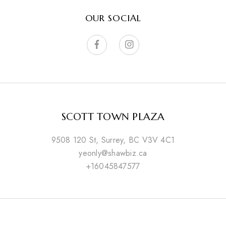
OUR SOCIAL
SCOTT TOWN PLAZA
9508 120 St, Surrey, BC V3V 4C1
yeonly@shawbiz.ca
+16045847577